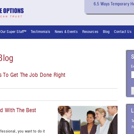
6.5 Ways Temporary He
Our Super Staff™
Testimonials
News & Events
Resources
Blog
Contact Us
Blog
S
E
ps To Get The Job Done Right
ed With The Best
L
T
P
ofessional, you want to do it