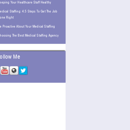
eeping Your Healthcare Staff Healthy
edical Staffing: 4.5 Steps To Get The Job
one Right
e Proactive About Your Medical Staffing
hoosing The Best Medical Staffing Agency
ollow Me