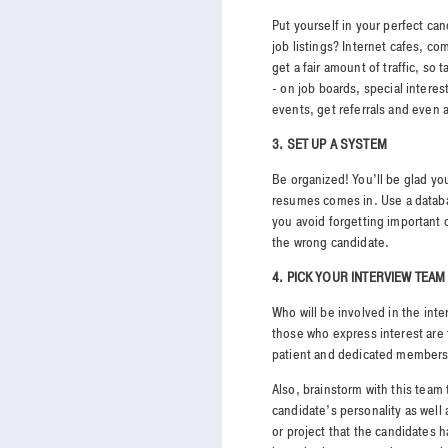
Put yourself in your perfect c
job listings? Internet cafes, co
get a fair amount of traffic, so 
- on job boards, special inter
events, get referrals and even
3. SET UP A SYSTEM
Be organized! You’ll be glad you
resumes comes in. Use a datab
you avoid forgetting important 
the wrong candidate.
4. PICK YOUR INTERVIEW TEAM
Who will be involved in the int
those who express interest are 
patient and dedicated members 
Also, brainstorm with this team
candidate’s personality as well 
or project that the candidates 