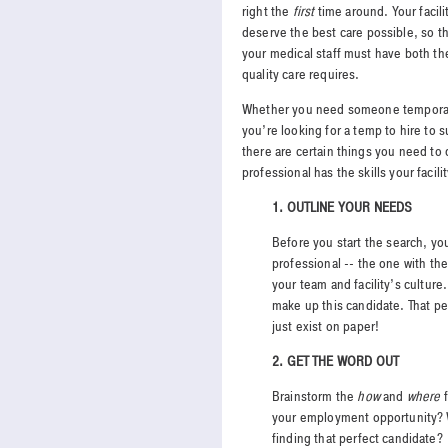
right the
first
time around. Your facili
deserve the best care possible, so 
your medical staff must have both the 
quality care requires.
Whether you need someone temporarily 
you’re looking for a temp to hire to 
there are certain things you need to 
professional has the skills your facil
1.
OUTLINE YOUR NEEDS
Before you start the search, yo
professional -- the one with the
your team and facility’s culture.
make up this candidate. That pe
just exist on paper!
2. GET THE WORD OUT
Brainstorm the
how
and
where
f
your employment opportunity? W
finding that perfect candidate?