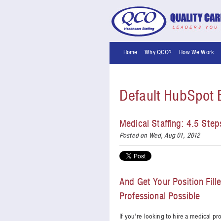
Home
Why QCO?
How We Work
Default HubSpot 
Medical Staffing: 4.5 Ste
Posted on Wed, Aug 01, 2012
And Get Your Position Fill
Professional Possible
If you’re looking to hire a medical pr