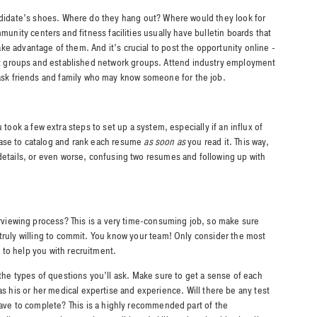
andidate’s shoes. Where do they hang out? Where would they look for
mmunity centers and fitness facilities usually have bulletin boards that
take advantage of them. And it’s crucial to post the opportunity online -
est groups and established network groups. Attend industry employment
 ask friends and family who may know someone for the job.
 took a few extra steps to set up a system, especially if an influx of
ase to catalog and rank each resume
as soon as
you read it. This way,
details, or even worse, confusing two resumes and following up with
erviewing process? This is a very time-consuming job, so make sure
truly willing to commit. You know your team! Only consider the most
to help you with recruitment.
 the types of questions you’ll ask. Make sure to get a sense of each
as his or her medical expertise and experience. Will there be any test
have to complete? This is a highly recommended part of the