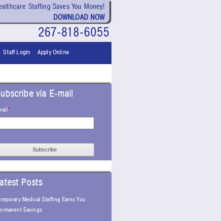
althcare Staffing Saves You Money!
DOWNLOAD NOW
267-818-6055
Staff Login
Apply Online
ubscribe via E-mail
mail
*
atest Posts
emporary Medical Staffing Earns You
ermanent Savings