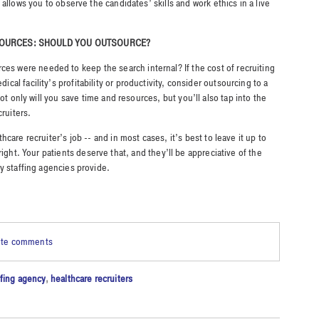
allows you to observe the candidates’ skills and work ethics in a live
.
ESOURCES: SHOULD YOU OUTSOURCE?
es were needed to keep the search internal? If the cost of recruiting
dical facility’s profitability or productivity, consider outsourcing to a
ot only will you save time and resources, but you’ll also tap into the
cruiters.
care recruiter’s job -- and in most cases, it’s best to leave it up to
ight. Your patients deserve that, and they’ll be appreciative of the
y staffing agencies provide.
rite comments
ffing agency
,
healthcare recruiters