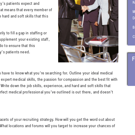
K
ty’s patients expect and
that means that every member of
M
hard and soft skills that this
D
B
to fill a gap in staffing or
C
supplement your existing staff,
do to ensure that this
ity’s patients need.
F
u have to know what you’re searching for. Outline your ideal medical
 expert medical skills, the passion for compassion and the best fit with
 Write down the job skills, experience, and hard and soft skills that
rfect medical professional you’ve outlined is out there, and doesn’t
acets of your recruiting strategy. How will you get the word out about
hat locations and forums will you target to increase your chances of