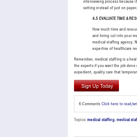
interviewing process because it 
setting instead of just on paper
4.5 EVALUATE TIME & R
How much time and resourc
and hiring cut into your me
medical staffing agency. N
expertise of healthcare re
Remember, medical staffing is a health
the experts if you want the job done r
expedient, quality care that temporar
6 Comments
Click here to read/w
Topics:
medical staffing
,
medical sta