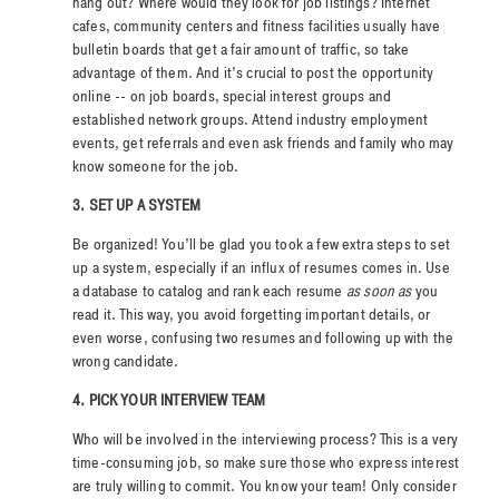
hang out? Where would they look for job listings? Internet
cafes, community centers and fitness facilities usually have
bulletin boards that get a fair amount of traffic, so take
advantage of them. And it’s crucial to post the opportunity
online -- on job boards, special interest groups and
established network groups. Attend industry employment
events, get referrals and even ask friends and family who may
know someone for the job.
3. SET UP A SYSTEM
Be organized! You’ll be glad you took a few extra steps to set
up a system, especially if an influx of resumes comes in. Use
a database to catalog and rank each resume
as soon as
you
read it. This way, you avoid forgetting important details, or
even worse, confusing two resumes and following up with the
wrong candidate.
4. PICK YOUR INTERVIEW TEAM
Who will be involved in the interviewing process? This is a very
time-consuming job, so make sure those who express interest
are truly willing to commit. You know your team! Only consider