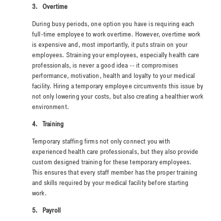
3.
Overtime
During busy periods, one option you have is requiring each
full-time employee to work overtime. However, overtime work
is expensive and, most importantly, it puts strain on your
employees. Straining your employees, especially health care
professionals, is never a good idea -- it compromises
performance, motivation, health and loyalty to your medical
facility. Hiring a temporary employee circumvents this issue by
not only lowering your costs, but also creating a healthier work
environment.
4.
Training
Temporary staffing firms not only connect you with
experienced health care professionals, but they also provide
custom designed training for these temporary employees.
This ensures that every staff member has the proper training
and skills required by your medical facility before starting
work.
5.
Payroll