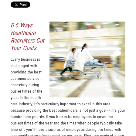
6.5 Ways
Healthcare
Recruiters Cut
Your Costs
Every business is
challenged with
providing the best
customer service,
especially during
busier times of the
year. In the health
care industry, it’s particularly important to excel in this area
because providing the best patient care is not just a goal -- it’s your
number one priority. If you hire extra employees to cover the
busiest times of the year and the times when people typically take
time off, you’ll have a surplus of employees during the times with
less workload and fewer vacation requests. Plus, the costs of hiring