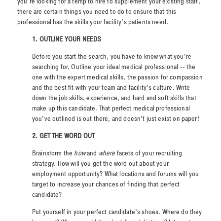
you’re looking for a temp to hire to supplement your existing staff,
there are certain things you need to do to ensure that this
professional has the skills your facility’s patients need.
1.
OUTLINE YOUR NEEDS
Before you start the search, you have to know what you’re
searching for. Outline your ideal medical professional -- the
one with the expert medical skills, the passion for compassion
and the best fit with your team and facility’s culture. Write
down the job skills, experience, and hard and soft skills that
make up this candidate. That perfect medical professional
you’ve outlined is out there, and doesn’t just exist on paper!
2. GET THE WORD OUT
Brainstorm the
how
and
where
facets of your recruiting
strategy. How will you get the word out about your
employment opportunity? What locations and forums will you
target to increase your chances of finding that perfect
candidate?
Put yourself in your perfect candidate’s shoes. Where do they