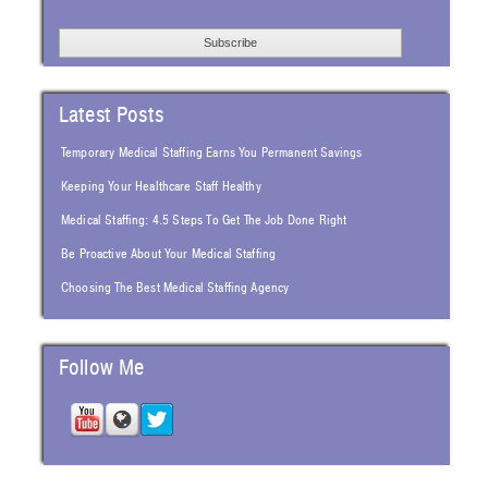
Latest Posts
Temporary Medical Staffing Earns You Permanent Savings
Keeping Your Healthcare Staff Healthy
Medical Staffing: 4.5 Steps To Get The Job Done Right
Be Proactive About Your Medical Staffing
Choosing The Best Medical Staffing Agency
Follow Me