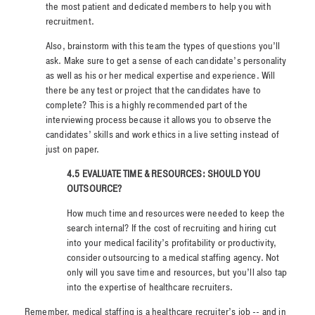
the most patient and dedicated members to help you with
recruitment.
Also, brainstorm with this team the types of questions you’ll
ask. Make sure to get a sense of each candidate’s personality
as well as his or her medical expertise and experience. Will
there be any test or project that the candidates have to
complete? This is a highly recommended part of the
interviewing process because it allows you to observe the
candidates’ skills and work ethics in a live setting instead of
just on paper.
4.5 EVALUATE TIME & RESOURCES: SHOULD YOU
OUTSOURCE?
How much time and resources were needed to keep the
search internal? If the cost of recruiting and hiring cut
into your medical facility’s profitability or productivity,
consider outsourcing to a medical staffing agency. Not
only will you save time and resources, but you’ll also tap
into the expertise of healthcare recruiters.
Remember, medical staffing is a healthcare recruiter’s job -- and in