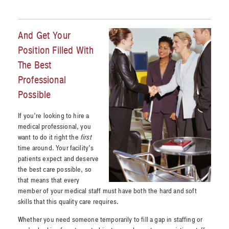
And Get Your
Position Filled With
The Best
Professional
Possible
If you’re looking to hire a
medical professional, you
want to do it right the
first
time around. Your facility’s
patients expect and deserve
the best care possible, so
that means that every
member of your medical staff must have both the hard and soft
skills that this quality care requires.
Whether you need someone temporarily to fill a gap in staffing or