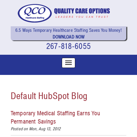
6.5 Ways Temporary Healthcare Staffing Saves You Money!
DOWNLOAD NOW
267-818-6055
Default HubSpot Blog
Temporary Medical Staffing Earns You
Permanent Savings
Posted on Mon, Aug 13, 2012