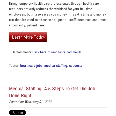
Hiring temporary health care professionals through health care
recruiters not only reduces the workload for your full-time
employees, but it also saves you money. This extra time and money
can then be used to enhance equipment, staff incentives and, most
importantly, patient care.
6 Comments
Click here to read/write comments
Topics:
healthcare jobs
,
medical staffing
,
cut costs
Medical Staffing: 4.5 Steps To Get The Job
Done Right
Posted on Wed, Aug 01, 2012