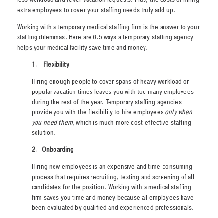
extra employees to cover your staffing needs truly add up.
Working with a temporary medical staffing firm is the answer to your
staffing dilemmas. Here are 6.5 ways a temporary staffing agency
helps your medical facility save time and money.
1.
Flexibility
Hiring enough people to cover spans of heavy workload or
popular vacation times leaves you with too many employees
during the rest of the year. Temporary staffing agencies
provide you with the flexibility to hire employees
only when
you need them
, which is much more cost-effective staffing
solution.
2.
Onboarding
Hiring new employees is an expensive and time-consuming
process that requires recruiting, testing and screening of all
candidates for the position. Working with a medical staffing
firm saves you time and money because all employees have
been evaluated by qualified and experienced professionals.