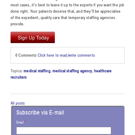
most cases, it’s best to leave it up to the experts if you want the job
done right. Your patients deserve that, and they’ll be appreciative
of the expedient, quality care that temporary staffing agencies
provide.
6 Comments
Click here to read/write comments
Topics:
medical staffing
,
medical staffing agency
,
healthcare
recruiters
All posts
Subscribe via E-mail
Email
*