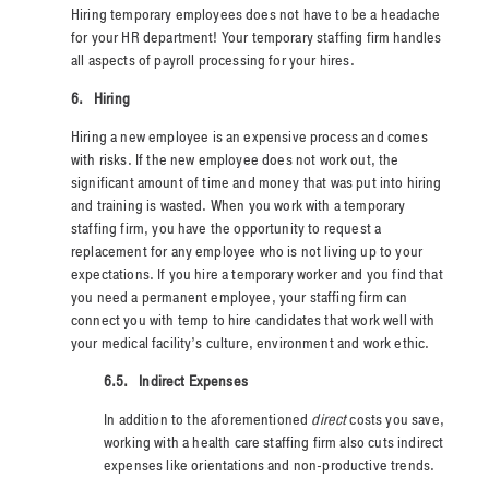
Hiring temporary employees does not have to be a headache
for your HR department! Your temporary staffing firm handles
all aspects of payroll processing for your hires.
6.
Hiring
Hiring a new employee is an expensive process and comes
with risks. If the new employee does not work out, the
significant amount of time and money that was put into hiring
and training is wasted. When you work with a temporary
staffing firm, you have the opportunity to request a
replacement for any employee who is not living up to your
expectations. If you hire a temporary worker and you find that
you need a permanent employee, your staffing firm can
connect you with temp to hire candidates that work well with
your medical facility’s culture, environment and work ethic.
6.5.
Indirect Expenses
In addition to the aforementioned
direct
costs you save,
working with a health care staffing firm also cuts indirect
expenses like orientations and non-productive trends.