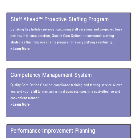
Staff Ahead™ Proactive Staffing Program
By taking key holiday periods, upcoming staff vacations and projected busy
periods into consideration, Quality Care Options recommends staffing
strategies that help our clients prepare for every staffing eventuality.
» Learn More
Competency Management System
Quality Care Options’ online compliance training and testing service allows
you and your staff to maintain annual competencies in a cost-effective and
convenient manner.
» Learn More
Performance Improvement Planning