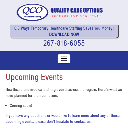
6.5 Ways Temporary Healthcare Staffing Saves You Money!
DOWNLOAD NOW
267-818-6055
Upcoming Events
Healthcare and medical staffing events across the region. Here's what we
have planned for the near future.
Coming soon!
If you have any questions or would like to learn more about any of these
upcoming events, please don't hesitate to contact us.