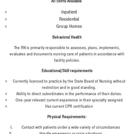
All Shifts Available
Inpatient
Residential
Group Homes
Behavioral Health
The RN is primarily responsible to assesses, plans, implements,
evaluates and documents nursing care of patients in accordance with
facility policies.
Educational/Skill requirements
Currently licensed to practice by the State Board of Nursing without
restriction and in good standing.
Ability to direct subordinates in the performance of their duties.
One-year relevant current experience in their specialty assigned
Has current CPR certification
Physical Requirements
:
Contact with patients under a wide variety of circumstances
Handle emergency or crisis situations