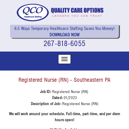
6.5 Ways Temporary Healthcare Staffing Saves You Money!
DOWNLOAD NOW
267-818-6055
Registered Nurse (RN) - Southeastern PA
Job ID:
Registered Nurse (RN)
Dated:
01/2023
Description of Job:
Registered Nurse (RN)
We will work around your schedule. Full-time, part-time, and per diem
hours open!