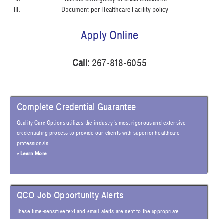
Document per Healthcare Facility policy
Apply Online
Call:
267-818-6055
Complete Credential Guarantee
Quality Care Options utilizes the industry’s most rigorous and extensive
credentialing process to provide our clients with superior healthcare
professionals.
» Learn More
QCO Job Opportunity Alerts
These time-sensitive text and email alerts are sent to the appropriate