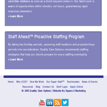
candidate database as soon as a client request comes in. Our talent pool is
aware of opportunities within minutes, not hours, guaranteeing rapid
response placement.
» Learn More
Staff Ahead™ Proactive Staffing Program
By taking key holiday periods, upcoming staff vacations and projected busy
periods into consideration, Quality Care Options recommends staffing
strategies that help our clients prepare for every staffing eventuality.
» Learn More
Home
Why QCO?
How We Work
Our Super Staff™
Testimonials
News & Events
Resources
Blog
Contact Us
Staff Login
Apply Online
© 2015 Quality Care Options | Website By
Square 2 Marketing