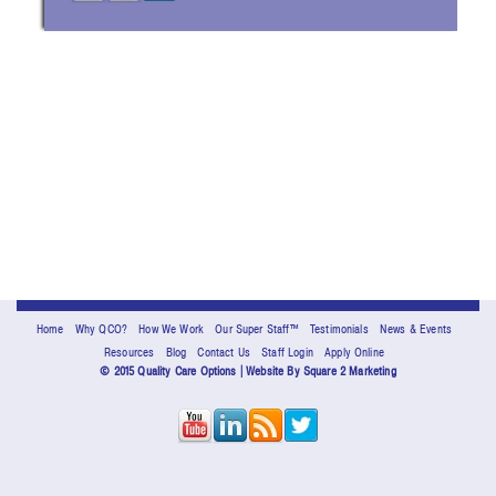
Home
Why QCO?
How We Work
Our Super Staff™
Testimonials
News & Events
Resources
Blog
Contact Us
Staff Login
Apply Online
© 2015 Quality Care Options | Website By
Square 2 Marketing