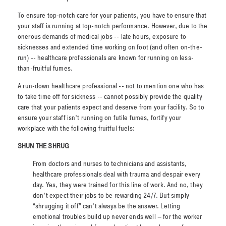
To ensure top-notch care for your patients, you have to ensure that
your staff is running at top-notch performance. However, due to the
onerous demands of medical jobs -- late hours, exposure to
sicknesses and extended time working on foot (and often on-the-
run) -- healthcare professionals are known for running on less-
than-fruitful fumes.
A run-down healthcare professional -- not to mention one who has
to take time off for sickness -- cannot possibly provide the quality
care that your patients expect and deserve from your facility. So to
ensure your staff isn’t running on futile fumes, fortify your
workplace with the following fruitful fuels:
SHUN THE SHRUG
From doctors and nurses to technicians and assistants,
healthcare professionals deal with trauma and despair every
day. Yes, they were trained for this line of work. And no, they
don’t expect their jobs to be rewarding 24/7. But simply
“shrugging it off” can’t always be the answer. Letting
emotional troubles build up never ends well – for the worker