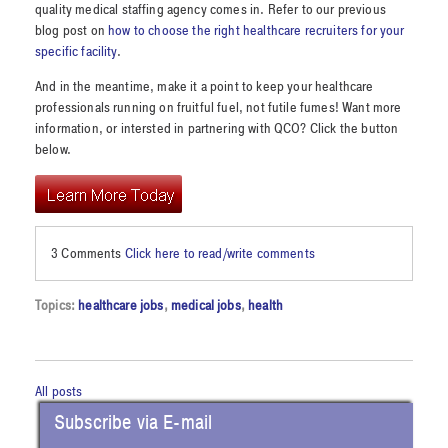
quality medical staffing agency comes in. Refer to our previous
blog post on
how to choose the right healthcare recruiters for your
specific facility
.
And in the meantime, make it a point to keep your healthcare
professionals running on fruitful fuel, not futile fumes! Want more
information, or intersted in partnering with QCO? Click the button
below.
3 Comments
Click here to read/write comments
Topics:
healthcare jobs
,
medical jobs
,
health
All posts
Subscribe via E-mail