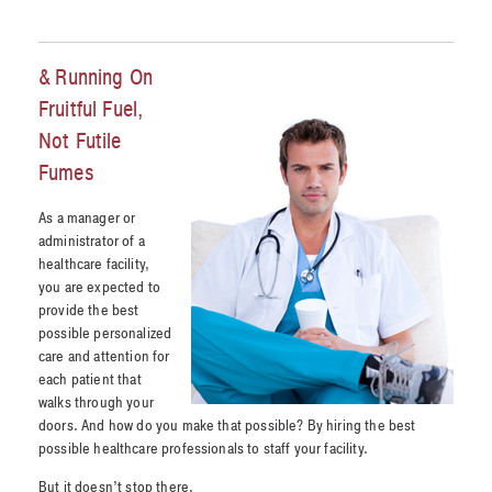
& Running On
Fruitful Fuel,
Not Futile
Fumes
As a manager or
administrator of a
healthcare facility,
you are expected to
provide the best
possible personalized
care and attention for
each patient that
walks through your
doors. And how do you make that possible? By hiring the best
possible healthcare professionals to staff your facility.
But it doesn’t stop there.