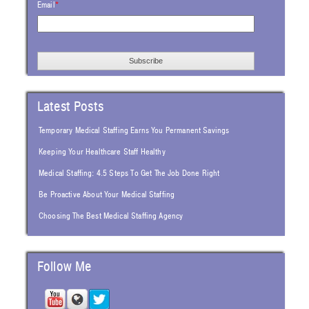
Email
*
Latest Posts
Temporary Medical Staffing Earns You Permanent Savings
Keeping Your Healthcare Staff Healthy
Medical Staffing: 4.5 Steps To Get The Job Done Right
Be Proactive About Your Medical Staffing
Choosing The Best Medical Staffing Agency
Follow Me