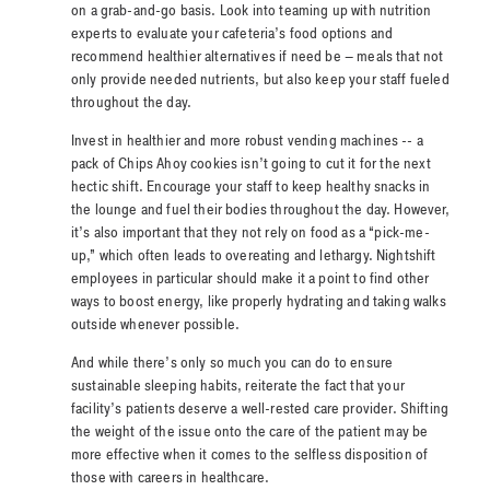
on a grab-and-go basis. Look into teaming up with nutrition
experts to evaluate your cafeteria’s food options and
recommend healthier alternatives if need be – meals that not
only provide needed nutrients, but also keep your staff fueled
throughout the day.
Invest in healthier and more robust vending machines -- a
pack of Chips Ahoy cookies isn’t going to cut it for the next
hectic shift. Encourage your staff to keep healthy snacks in
the lounge and fuel their bodies throughout the day. However,
it’s also important that they not rely on food as a “pick-me-
up,” which often leads to overeating and lethargy. Nightshift
employees in particular should make it a point to find other
ways to boost energy, like properly hydrating and taking walks
outside whenever possible.
And while there’s only so much you can do to ensure
sustainable sleeping habits, reiterate the fact that your
facility’s patients deserve a well-rested care provider. Shifting
the weight of the issue onto the care of the patient may be
more effective when it comes to the selfless disposition of
those with careers in healthcare.