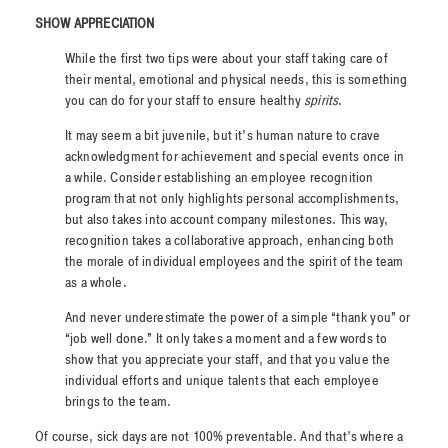
SHOW APPRECIATION
While the first two tips were about your staff taking care of
their mental, emotional and physical needs, this is something
you
can do for your staff to ensure healthy
spirits
.
It may seem a bit juvenile, but it’s human nature to crave
acknowledgment for achievement and special events once in
a while. Consider establishing an employee recognition
program that not only highlights personal accomplishments,
but also takes into account company milestones. This way,
recognition takes a collaborative approach, enhancing both
the morale of individual employees and the spirit of the team
as a whole.
And never underestimate the power of a simple “thank you” or
“job well done.” It only takes a moment and a few words to
show that you appreciate your staff, and that you value the
individual efforts and unique talents that each employee
brings to the team.
Of course, sick days are not 100% preventable. And that’s where a