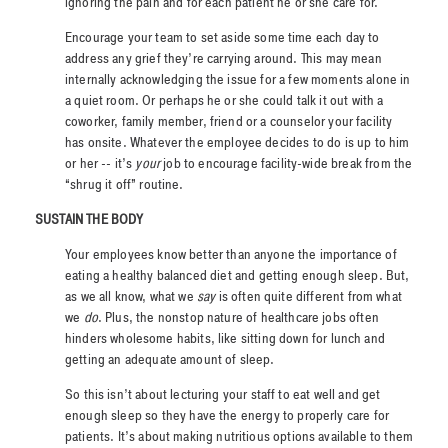
ignoring the pain and for each patient he or she care for.
Encourage your team to set aside some time each day to
address any grief they’re carrying around. This may mean
internally acknowledging the issue for a few moments alone in
a quiet room. Or perhaps he or she could talk it out with a
coworker, family member, friend or a counselor your facility
has onsite. Whatever the employee decides to do is up to him
or her -- it’s
your
job to encourage facility-wide break from the
“shrug it off” routine.
SUSTAIN THE BODY
Your employees know better than anyone the importance of
eating a healthy balanced diet and getting enough sleep. But,
as we all know, what we
say
is often quite different from what
we
do
. Plus, the nonstop nature of healthcare jobs often
hinders wholesome habits, like sitting down for lunch and
getting an adequate amount of sleep.
So this isn’t about lecturing your staff to eat well and get
enough sleep so they have the energy to properly care for
patients. It’s about making nutritious options available to them