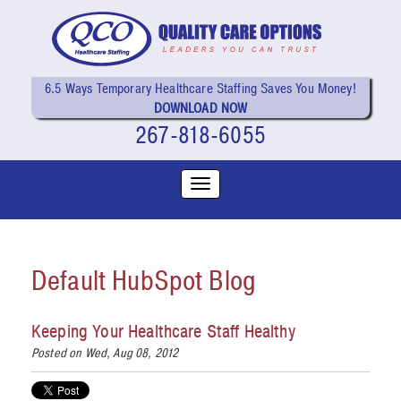
6.5 Ways Temporary Healthcare Staffing Saves You Money!
DOWNLOAD NOW
267-818-6055
Default HubSpot Blog
Keeping Your Healthcare Staff Healthy
Posted on Wed, Aug 08, 2012